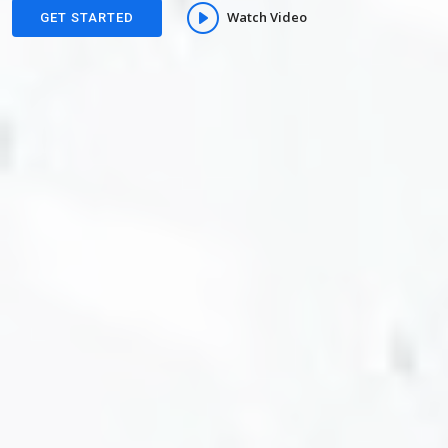
Watch Video
GET STARTED