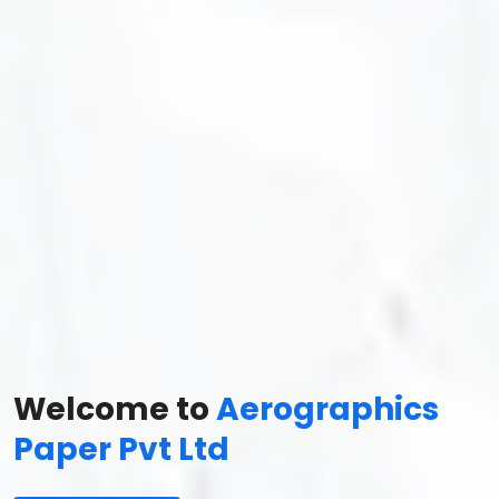
Welcome to
Aerographics
Paper Pvt Ltd