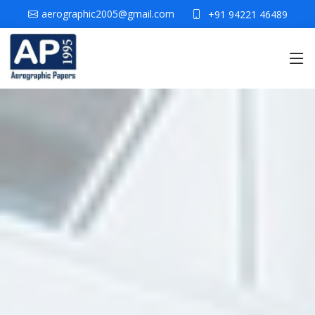
aerographic2005@gmail.com
+91 94221 46489