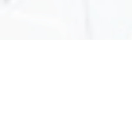
ABOUT
Find Out More
About Us